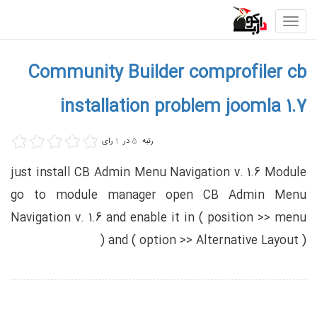
Toggle
navigation
Community Builder comprofiler cb
installation problem joomla 1.7
رای
1
در
5
رتبه
just install CB Admin Menu Navigation v. 1.6 Module
go to module manager open CB Admin Menu
Navigation v. 1.6 and enable it in ( position >> menu
) and ( option >> Alternative Layout )